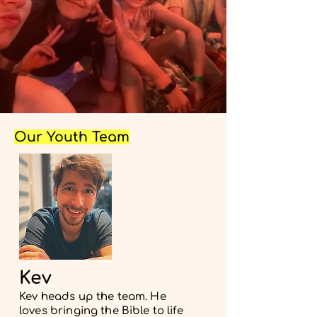
Our Youth Team
Kev
Kev heads up the team. He
loves bringing the Bible to life