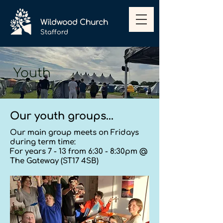
Wildwood
Church
Stafford
Youth
Our youth groups...
Our main group meets on Fridays
during term time:
For years 7 - 13 from 6:30 - 8:30pm @
The Gateway (ST17 4SB)