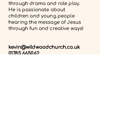
through drama and role play.
He is passionate about
children and young people
hearing the message of Jesus
through fun and creative ways!
kevin@wildwoodchurch
.co.uk
01785 665062
Get in touch