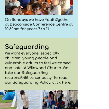
On Sundays we have Youth2gether
at Beaconside Conference Centre at
10:30am for years 7 to 11.
Safeguarding
We want everyone, especially
children, young people and
vulnerable adults to feel welcomed
and safe at Wildwood Church
. We
take our Safeguarding
responsibilities seriously. To read
our Safeguarding Policy, click
here
.