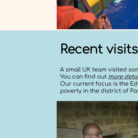
Recent visits
A small UK team visited som
You can find out
more detai
Our current focus is the E
poverty in the district of P