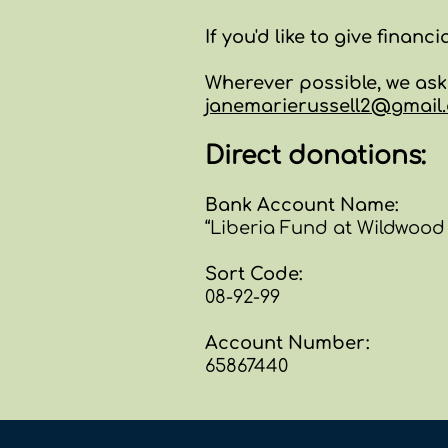
If you'd like to give financi
Wherever possible, we as
janemarierussell2@gmail
Direct donations:
Bank Account Name:
“Liberia Fund at Wildwood
Sort Code:
08-92-99
Account Number:
65867440