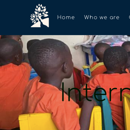
Home
Who we are
Inter