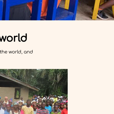
 world
the world, and