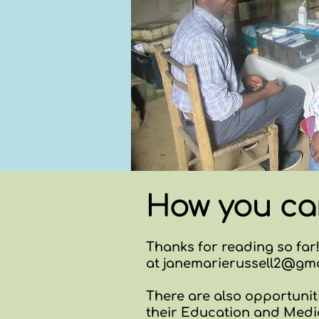
How you ca
Thanks for reading so far!
at
janemarierussell2@gma
There are also opportuniti
their Education and Medi