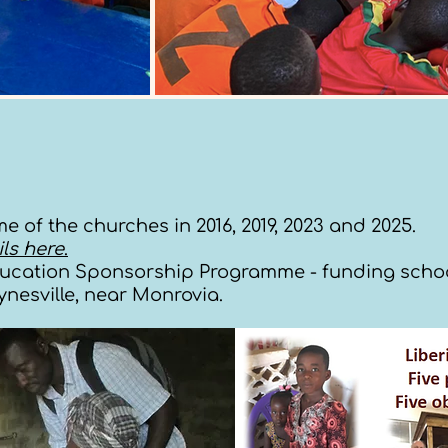
e of the churches in 2016, 2019, 2023 and 2025.
ls here
.
ducation Sponsorship Programme - funding school 
aynesville, near Monrovia.