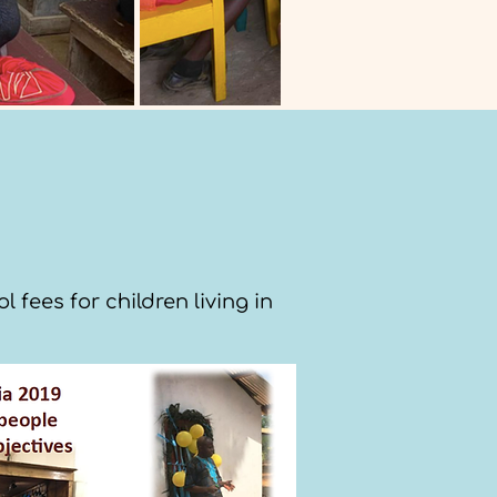
fees for children living in