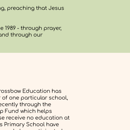
ng, preaching that Jesus
 1989 - through prayer,
 and through our
rossbow Education has
of one particular school,
ecently through the
p Fund which helps
se receive no education at
ds Primary School have