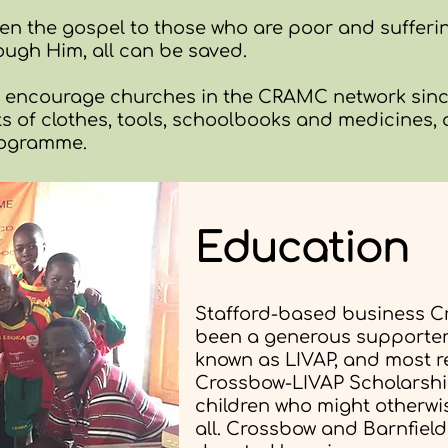
aken the gospel to those who are poor and sufferi
ough Him, all can be saved.
o encourage churches in the CRAMC network since
 of clothes, tools, schoolbooks and medicines,
rogramme.
Education
Stafford-based business C
been a generous supporter 
known as LIVAP, and most r
Crossbow-LIVAP Scholarshi
children who might otherwi
all. Crossbow and Barnfiel