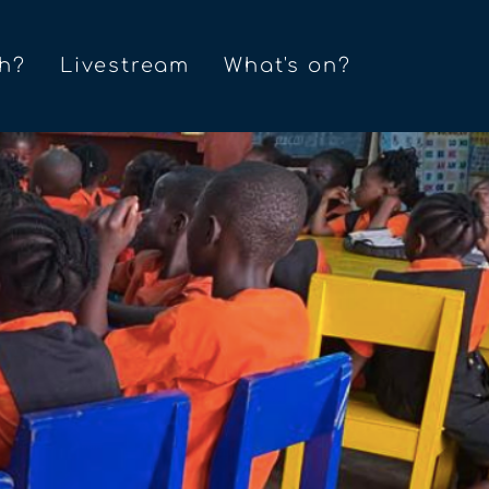
h?
Livestream
What's on?