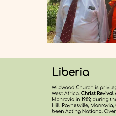
Liberia
Wildwood Church is privile
West Africa.
Christ Reviva
Monrovia in 1989, during the
Hill, Paynesville, Monrovia,
been Acting National Overs