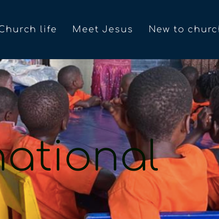
Church life
Meet Jesus
New to churc
national