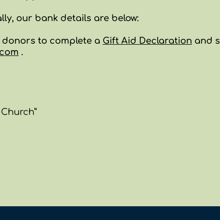
ally, ou
r bank details are below:
k donors to complete a
Gift Aid
Declaration
and s
.com
.
 Church”