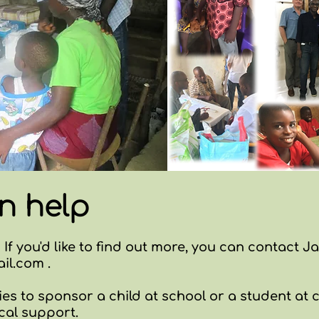
n help
 If you'd like to find out more, you can contact J
il.com
.
es to sponsor a child at school or a student at c
cal support.