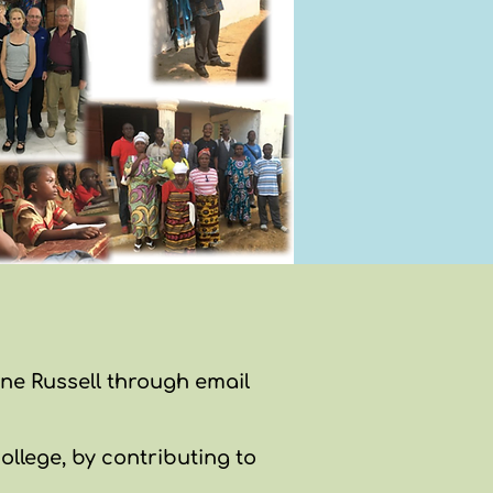
ane Russell through email
ollege, by contributing to