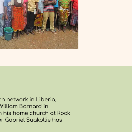
h network in Liberia,
illiam Barnard in
om his home church at Rock
tor Gabriel Suakollie has