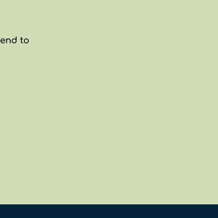
end to