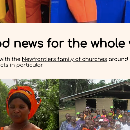
od news for the whole
with the
Newfrontiers family of churches
around 
ts in particular.