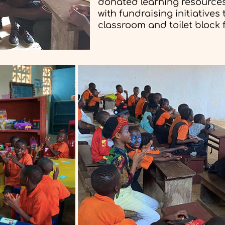
donated learning resources
with fundraising initiatives
classroom and toilet block f