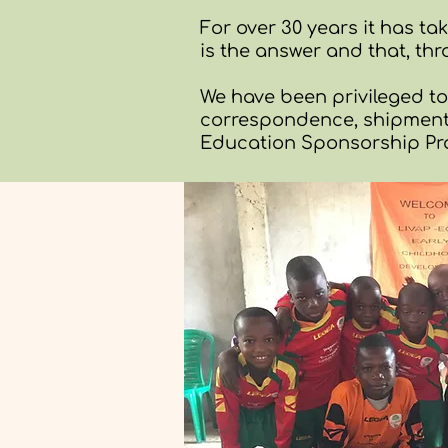
For over 30 years it has t
is the answer and that, thr
We have been privileged t
correspondence, shipments
Education Sponsorship P