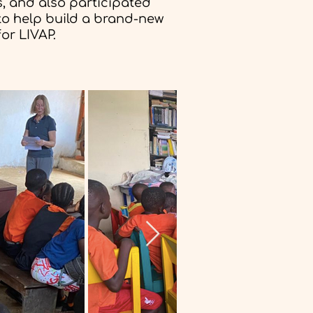
, and also participated
 to help build a brand-new
or LIVAP.