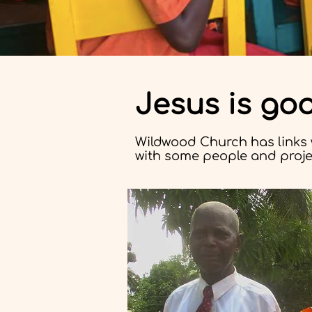
Jesus is go
Wildwood Church has links 
with some people and projec