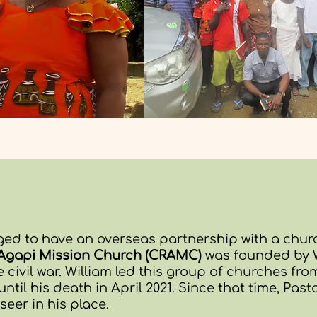
ged to have an overseas partnership with a churc
l Agapi Mission Church (CRAMC)
was founded by W
 civil war.
William led this group of churches fr
 until his death in April 2021. Since that time, Pas
eer in his place.