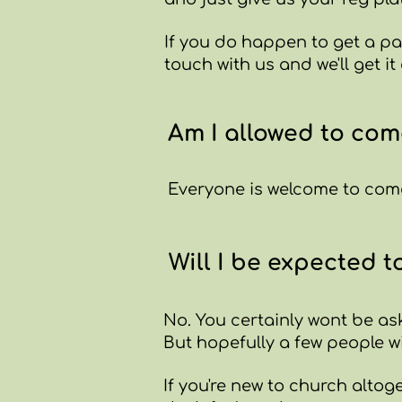
If you do happen to get a par
touch with us and we'll get it
Am I allowed to com
Everyone is welcome to come
Will I be expected t
No. ​You certainly wont be as
But hopefully a few people wi
If you're new to church altoge