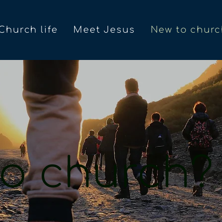
Church life
Meet Jesus
New to churc
o church?