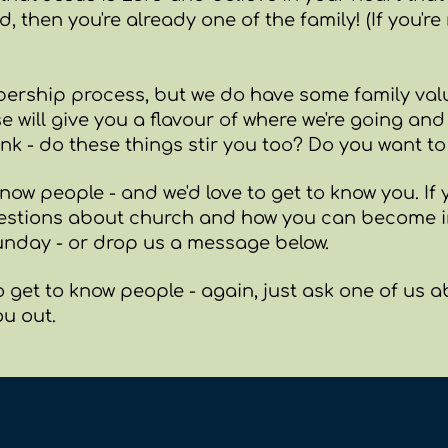
 then you're already one of the family! (If you're 
ership process, but we do have some family valu
se will give you a flavour of where we're going an
ink - do these things stir you too? Do you want t
now people - and we'd love to get to know you. If y
estions about church and how you can become in
nday - or drop us a message below.
o get to know people - again, just ask one of us 
ou out.