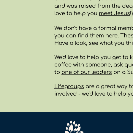
and was raised from the dead,
love to help you
meet Jesus
!)
We don't have a formal memb
you can find them
here
. The
Have a look, see what you th
We'd love to help you get to k
coffee with someone, ask qu
to
one of our leaders
on a Su
Lifegroups
are a great way t
involved - we'd love to help y