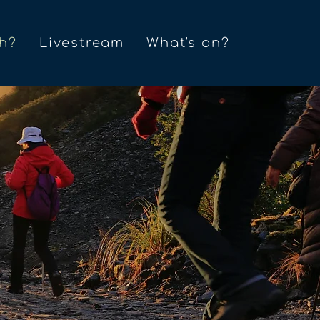
h?
Livestream
What's on?