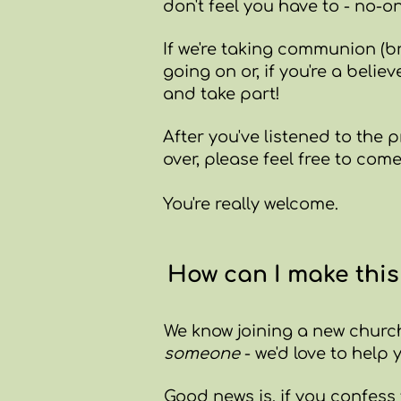
don't feel you have to - no-on
If we're taking communion (br
going on or, if you're a beli
and take part!
After you've listened to the 
over, please feel free to com
You're really welcome.
How can I make thi
We know joining a new church
someone
- w
e'd love to help
Good news is, if you confess 