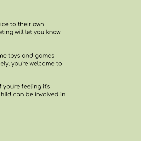
ice to their own
ing will let you know
some toys and games
ely,
you're welcome to
you're feeling it's
hild can be involved in