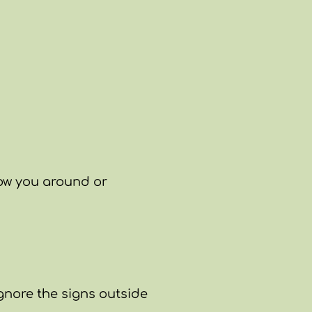
how you around or
Ignore the signs outside