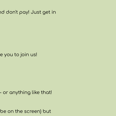
d don't pay! Just get in
 you to join us!
 or anything like that!
l be on the screen) but