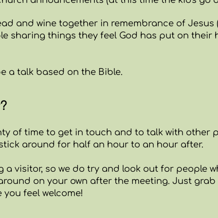
hurch announcements (at this time the kids go out 
ad and wine together in remembrance of Jesus 
le sharing things they feel God has put on their h
be a talk based on the Bible.
r?
nty of time to get in touch and to talk with other 
stick around for half an hour to an hour after.
ing a visitor, so we do try and look out for peopl
g around on your own after the meeting. Just grab
 you feel welcome!