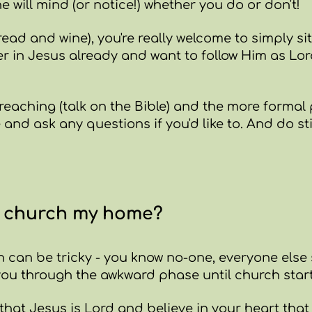
e will mind (or notice!) whether you do or don't!
ead and wine), you're really welcome to simply si
ever in Jesus already and want to follow Him as Lor
preaching (talk on the Bible) and the more formal 
e and ask any questions if you'd like to. And do st
s church my home?
 can be tricky - you know no-one, everyone else 
 you through the awkward phase until church start
that Jesus is Lord and believe in your heart that