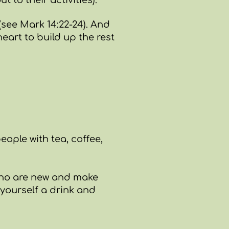
to their activities).
(see
Mark 14:22-24
). And
eart to build up the rest
people with tea, coffee,
e who are new and make
 yourself a drink and