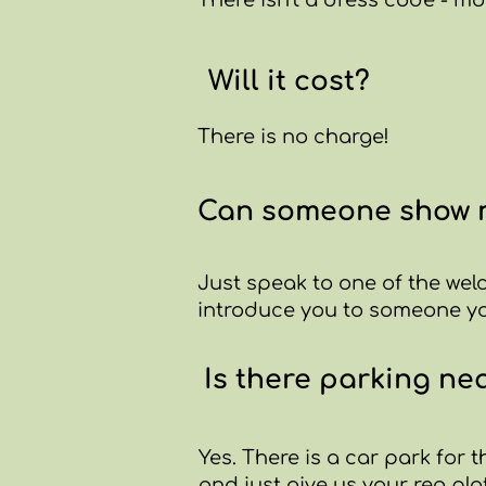
There isn't a dress code - mo
Will it cost?
There is no charge!
Can someone show m
Just speak to one of the wel
introduce you to someone you
Is there parking ne
Yes. There is a car park for 
and just give us your reg pla