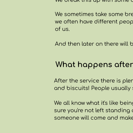
We break this up with some c
We sometimes take some bre
we often have different peop
of us.
And then later on there will 
What happens afte
After the service there is ple
and biscuits! People usually 
We all know what it's like be
sure you're not left standin
someone will come and make