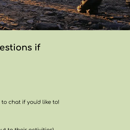
stions if
o chat if you'd like to!