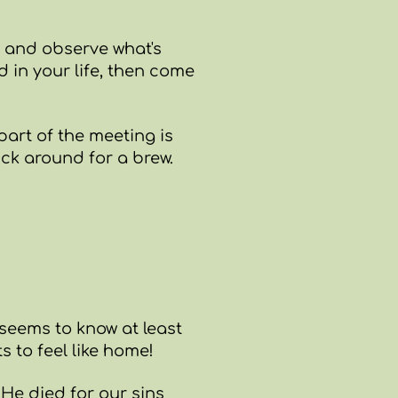
t and observe what's
d in your life, then come
part of the meeting is
ick around for a brew.
seems to know at least
s to feel like home!
 He died for our sins