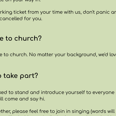
king ticket from your time with us, don't panic an
 cancelled for you.
e to church?
 to church. No matter your background, we'd love
o take part?
ked to stand and introduce yourself to everyone -
ll come and say hi.
ther, please feel free to join in singing (words wil