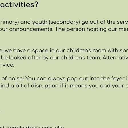
activities?
rimary) and
youth
(secondary) go out of the serv
 our announcements. The person hosting our meet
age, we have a space in our children's room with 
be looked after by our children's team.
Alternativ
rvice.
 of noise! You can always pop out into the foyer if 
nd a bit of disruption if it means you and your c
?