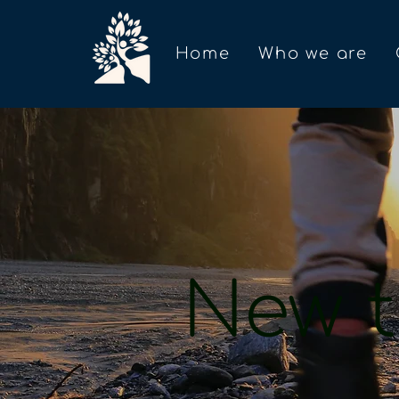
Home
Who we are
New t