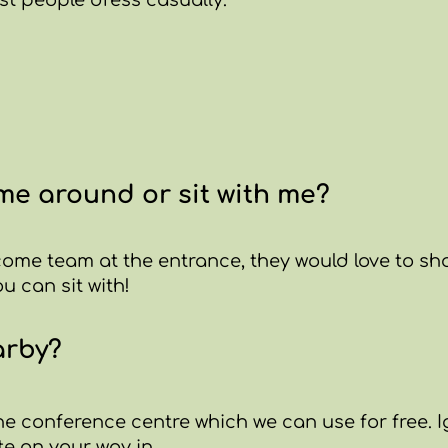
st people dress casually.
e around or sit with me?
come team at the entrance, they would love to s
 can sit with!
arby?
the conference centre which we can use for free. 
te on your way in.