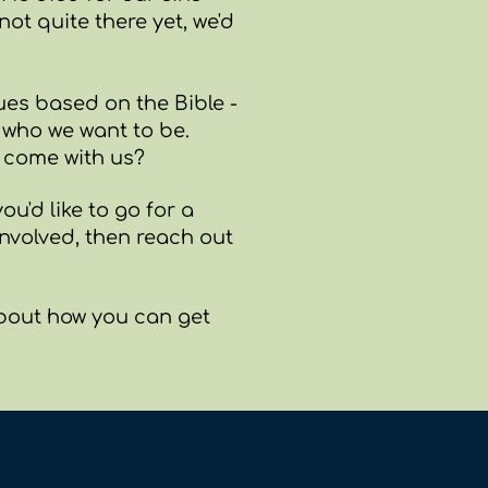
not quite there yet, we'd
es based on the Bible -
d who we want to be.
o come with us?
ou'd like to go for a
volved, then reach out
about how you can get