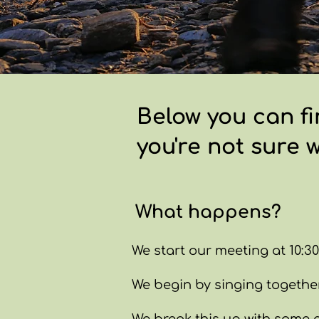
Below you can fi
you're not sure 
What happens?
We start our meeting at 10:30
We begin by singing together