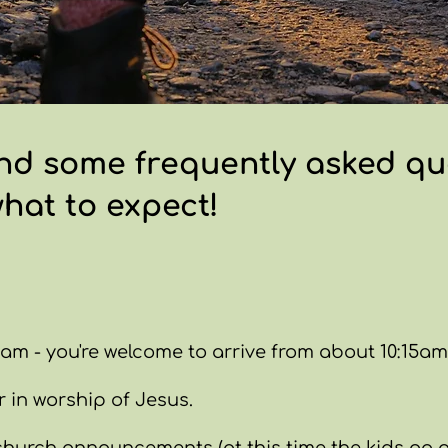
nd some frequently asked que
what to expect!
am - you're welcome to arrive from about 10:15am t
 in worship of Jesus.