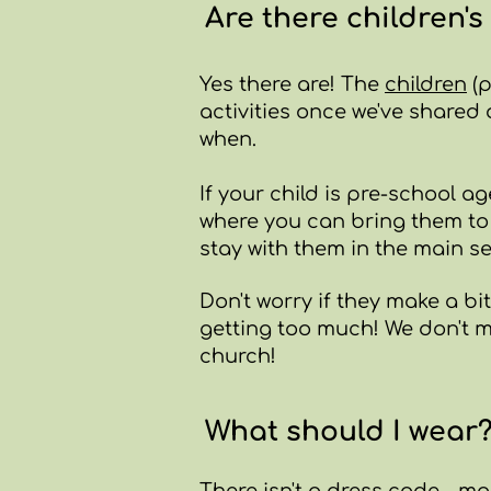
Are there children's 
Yes there are! The
children
(p
activities once we've shared
when.
If your child is pre-school 
where you can bring them to 
stay with them in the main se
Don't worry if they make a bit
getting too much! We don't mi
church!
What should I wear